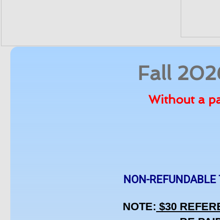
Fall 20
Without a pa
NON-REFUNDABLE TEA
NOTE:
 $30 REFER