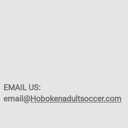
EMAIL US:
email@
Hobokenadultsoccer.com