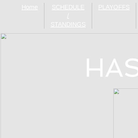
Home
SCHEDULE
PLAYOFFS
/
STANDINGS
HAS