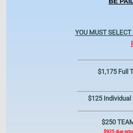
BE PAI
YOU MUST ​SELECT
$1,175 Full
$125 Individual
$250 TEAM 
$925 due prior