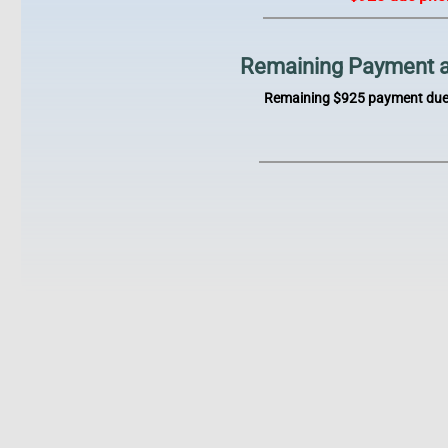
Remaining Payment afte
Remaining $925 payment due p